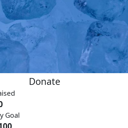
Donate
aised
0
y Goal
100