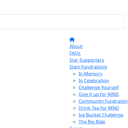
About
FAQs
Star Supporters
Start Fundraising
In Memory
In Celebration
Challenge Yourself
Give it up for MND
Community Fundraisin
Drink Tea for MND
Ice Bucket Challenge
The Big Ride