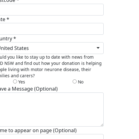
ate *
untry *
nited States
ld you like to stay up to date with news from
 NSW and find out how your donation is helping
ple living with motor neurone disease, their
ilies and carers?
Yes
No
ave a Message (Optional)
me to appear on page (Optional)