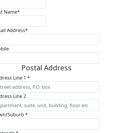
st Name*
ail Address*
bile
Postal Address
dress Line 1 *
dress Line 2
wn/Suburb *
stcode *