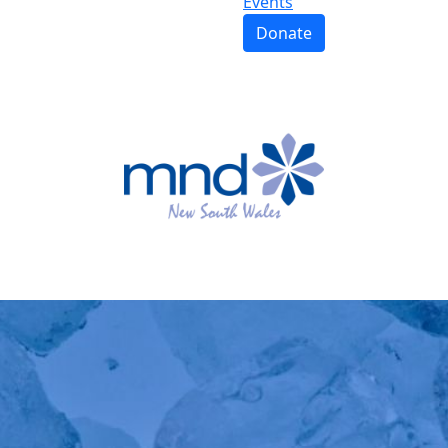
Events
Donate