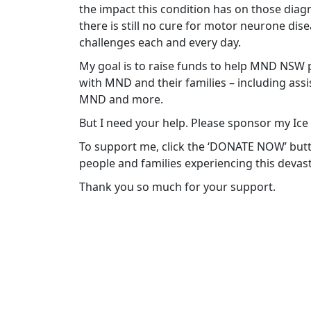
the impact this condition has on those diagn
there is still no cure for motor neurone di
challenges each and every day.
My goal is to raise funds to help MND NSW p
with MND and their families – including ass
MND and more.
But I need your help. Please sponsor my Ice
To support me, click the ‘DONATE NOW’ but
people and families experiencing this devast
Thank you so much for your support.