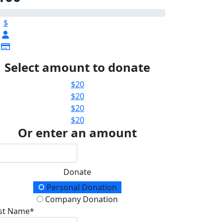
$
Select amount to donate
$
20
$
20
$
20
$
20
Or enter an amount
Donate
onation Type
Personal Donation
Company Donation
rst Name*