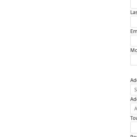
La
Em
Mo
Ad
Ad
To
Po