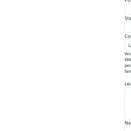
St
Co
U
Wou
MND
peo
fam
Le
Na