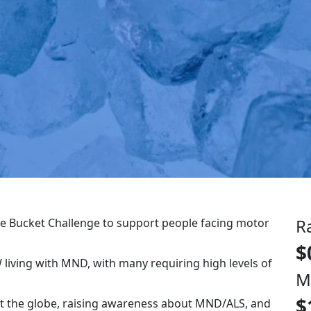
R
 Ice Bucket Challenge to support people facing motor
$
 living with MND, with many requiring high levels of
M
$
pt the globe, raising awareness about MND/ALS, and