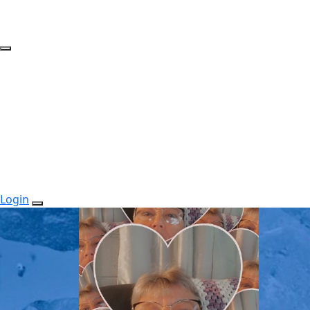
Login