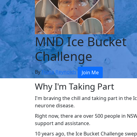
MND Ice Bucket
Challenge
By
Fiona Reynolds
Join Me
Why I'm Taking Part
I'm braving the chill and taking part in the
neurone disease.
Right now, there are over 500 people in NSW
support and assistance.
10 years ago, the Ice Bucket Challenge swe