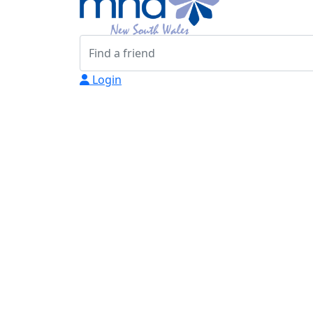
Login