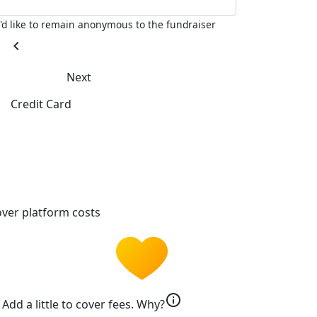
I'd like to remain anonymous to the fundraiser
chevron_left
Next
Credit Card
ver platform costs
info
Add a little to cover fees.
Why?