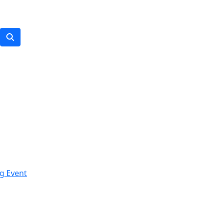
g Event