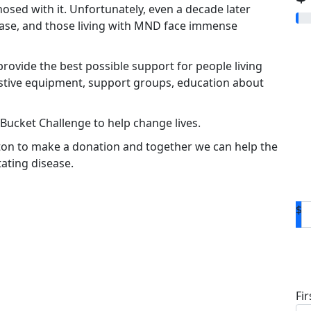
osed with it. Unfortunately, even a decade later
sease, and those living with MND face immense
rovide the best possible support for people living
istive equipment, support groups, education about
 Bucket Challenge to help change lives.
ton to make a donation and together we can help the
ating disease.
$
D
Fi