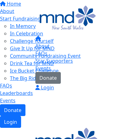
Home
About
Start Fundraising
In Memory
In Celebration
Challenge Yourself
About
Give It Up for MND
FAQs
Community Fundraising Event
Star Supporters
Drink Tea for MND
Events
Ice Bucket Challenge
Donate
The Big Ride
FAQs
Login
Leaderboards
Events
Donate
Login